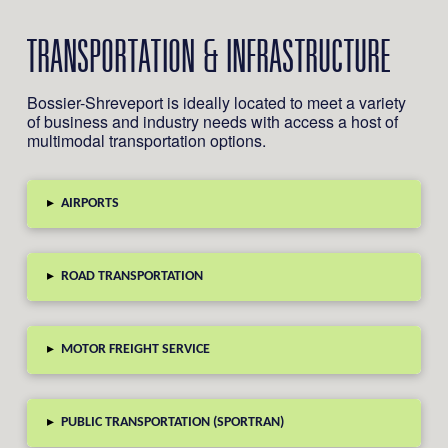
TRANSPORTATION & INFRASTRUCTURE
Bossier-Shreveport is ideally located to meet a variety
of business and industry needs with access a host of
multimodal transportation options.
▸
AIRPORTS
▸
ROAD TRANSPORTATION
▸
MOTOR FREIGHT SERVICE
▸
PUBLIC TRANSPORTATION (SPORTRAN)