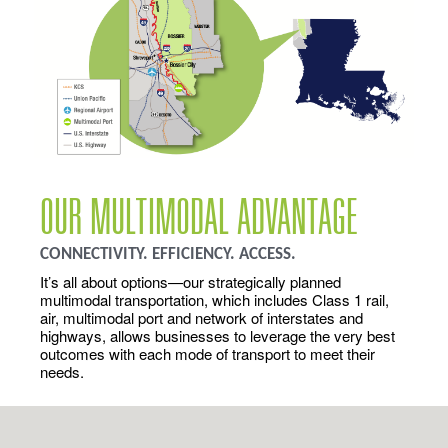
OUR MULTIMODAL ADVANTAGE
CONNECTIVITY. EFFICIENCY. ACCESS.
It’s all about options—our strategically planned
multimodal transportation, which includes Class 1 rail,
air, multimodal port and network of interstates and
highways, allows businesses to leverage the very best
outcomes with each mode of transport to meet their
needs.