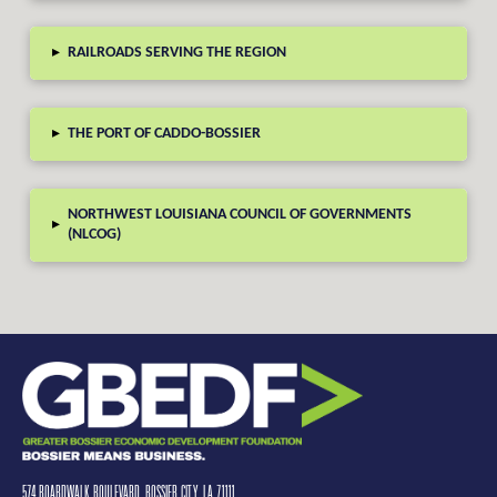
▸
RAILROADS SERVING THE REGION
▸
THE PORT OF CADDO-BOSSIER
NORTHWEST LOUISIANA COUNCIL OF GOVERNMENTS
▸
(NLCOG)
574 BOARDWALK BOULEVARD, BOSSIER CITY, LA 71111