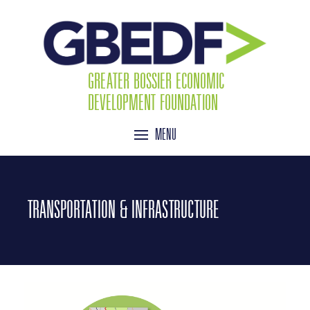
GREATER BOSSIER ECONOMIC
DEVELOPMENT FOUNDATION
MENU
TRANSPORTATION & INFRASTRUCTURE