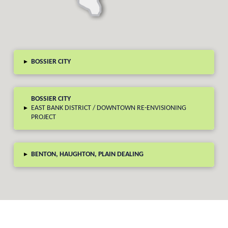
▸
BOSSIER CITY
BOSSIER CITY
▸
EAST BANK DISTRICT / DOWNTOWN RE-ENVISIONING
PROJECT
▸
BENTON, HAUGHTON, PLAIN DEALING