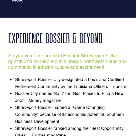
EXPERIENCE BOSSIER & BEYOND
So you’ve never heard of Bossier-Shreveport? Dive
right in and experience this unique northwest Louisiana
community filled with culture and excitement!
Shreveport-Bossier City designated a Louisiana Certified
Retirement Community by the Louisiana Office of Tourism
Bossier City named No. 7 for “Best Places to Find a New
Job” – Money magazine
Shreveport-Bossier named a “Game Changing
Community” because of its economic potential- Southern
Business Development
Shreveport-Bossier ranked among the “Best Opportunity
Cities” – Forbes magazine