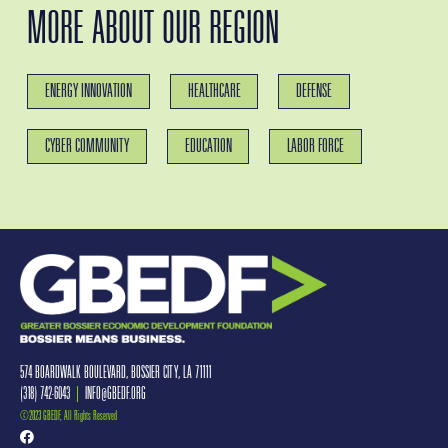
MORE ABOUT OUR REGION
ENERGY INNOVATION
HEALTHCARE
DEFENSE
CYBER COMMUNITY
EDUCATION
LABOR FORCE
574 BOARDWALK BOULEVARD, BOSSIER CITY, LA 71111
(318) 742-6043
|
INFO@GBEDF.ORG
©2023 GBEDF, All Rights Reserved