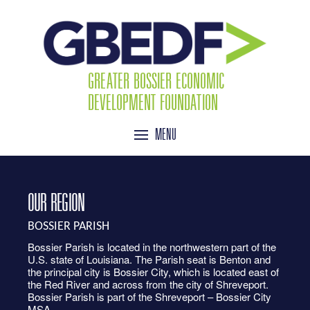
GREATER BOSSIER ECONOMIC
DEVELOPMENT FOUNDATION
MENU
OUR REGION
BOSSIER PARISH
Bossier Parish is located in the northwestern part of the
U.S. state of Louisiana. The Parish seat is Benton and
the principal city is Bossier City, which is located east of
the Red River and across from the city of Shreveport.
Bossier Parish is part of the Shreveport – Bossier City
MSA.