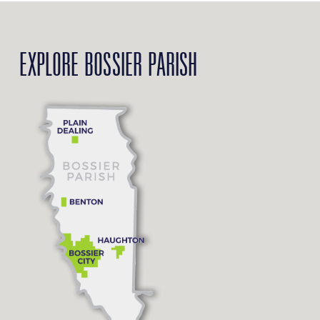
EXPLORE BOSSIER PARISH