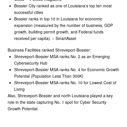
Bossier City ranked as one of Louisiana’s top ten most
successful cities
Bossier ranks in top 10 in Louisiana for economic
expansion (measured by the number of business, GDP
growth, building permit growth, and Federal funds
received per capita). – SmartAsset
Business Facilities ranked Shreveport-Bossier:
Shreveport-Bossier MSA ranks No. 2 as an Emerging
Cybersecurity Hub
Shreveport-Bossier MSA ranks No. 4 for Economic Growth
Potential (Population Less Than 300K)
Shreveport-Bossier MSA ranks No. 10 for Lowest Cost of
Living
Also, Shreveport-Bossier and north Louisiana played a key
role in the state capturing No. 1 spot for Cyber Security
Growth Potential.