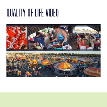
QUALITY OF LIFE VIDEO