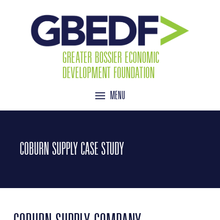
GREATER BOSSIER ECONOMIC
DEVELOPMENT FOUNDATION
MENU
COBURN SUPPLY CASE STUDY