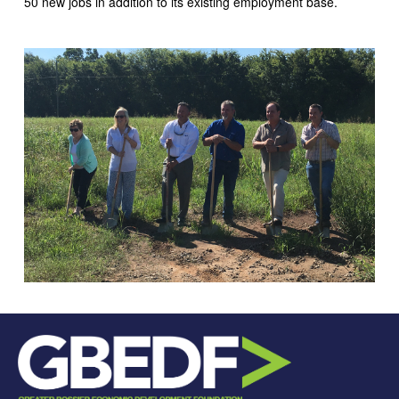
50 new jobs in addition to its existing employment base.