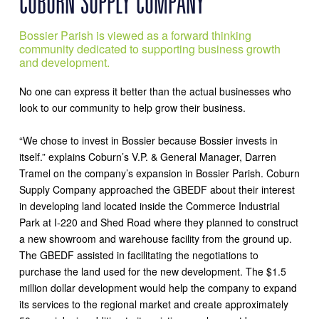
COBURN SUPPLY COMPANY
Bossier Parish is viewed as a forward thinking
community dedicated to supporting business growth
and development.
No one can express it better than the actual businesses who
look to our community to help grow their business.
“We chose to invest in Bossier because Bossier invests in
itself.” explains Coburn’s V.P. & General Manager, Darren
Tramel on the company’s expansion in Bossier Parish. Coburn
Supply Company approached the GBEDF about their interest
in developing land located inside the Commerce Industrial
Park at I-220 and Shed Road where they planned to construct
a new showroom and warehouse facility from the ground up.
The GBEDF assisted in facilitating the negotiations to
purchase the land used for the new development. The $1.5
million dollar development would help the company to expand
its services to the regional market and create approximately